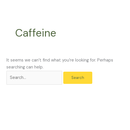
Skip
Search
to
for:
content
Caffeine
It seems we can’t find what you’re looking for. Perhaps
searching can help.