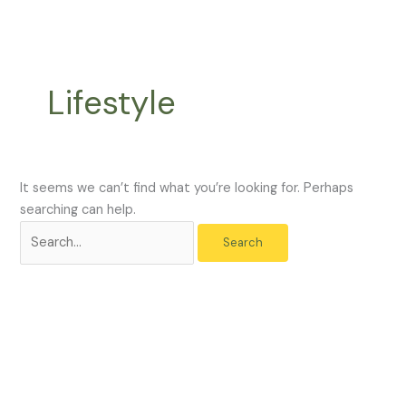
Skip
Search
to
for:
content
Lifestyle
It seems we can’t find what you’re looking for. Perhaps
searching can help.